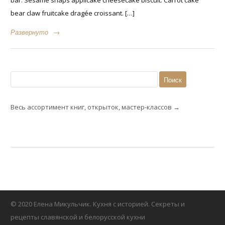
bear claw fruitcake dragée croissant. […]
Развернуто
→
Найти:
Весь ассортимент книг, открыток, мастер-классов →
© 2020 Елена Микульчик. Кухня с историей. Секреты и
рецепты славянской и белорусской кухни