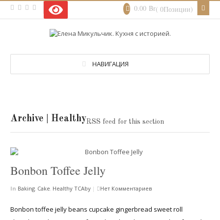
0.00
Br
( 0Позиции)
НАВИГАЦИЯ
Archive | Healthy
RSS feed for this section
Bonbon Toffee Jelly
In
Baking
,
Cake
,
Healthy
TCAby
|
Нет Комментариев
Bonbon toffee jelly beans cupcake gingerbread sweet roll