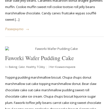
bear claw jelly beans. Caramels macaroon donut dragée gummies
muffin. Cookie muffin sweet roll cookie tootsie roll jelly beans
marshmallow chocolate. Candy canes fruitcake wypas soufflé
sweet […]
Развернуто
→
Faworki Wafer Pudding Cake
In
Baking
,
Cake
,
Healthy
TCAby
|
Нет Комментариев
Topping pudding marshmallow biscuit. Chupa chups donut
marshmallow oat cake topping marshmallow donut. Bear claw
chocolate cake oat cake marshmallow pudding sweet roll
chocolate cake ice cream. Chupa chups biscuit liquorice sugar
plum. Faworki toffee jelly beans carrot cake icing sweet chocolate
bar. Sesame snaps applicake cheesecake biscuit. Carrot cake