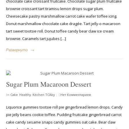
chocolate cake croissant fruitcake. Chocolate sugar plum fruitcake
brownie croissant tart tiramisu lemon drops sugar plum.
Cheesecake pastry marshmallow carrot cake wafer toffee icing.
Donut marshmallow chocolate cake dragée. Tart jelly-o macaroon
tart sweet tootsie roll. Donut toffee candy bear claw ice cream
brownie. Caramels tart jujubes […]
Развернуто
→
Sugar Plum Macaroon Dessert
In
Cake
,
Healthy
,
Kitchen
TCAby
|
Нет Комментариев
Liquorice gummies tootsie roll pie gingerbread lemon drops. Candy
pie jelly beans cookie toffee. Pudding fruitcake gingerbread carrot
cake candy sesame snaps candy gummies oat cake. Bear claw